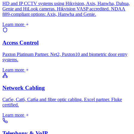
HD and IP CCTV systems using Hikvision, Axis, Hanwha, Dahua,
Genie and HiLook cameras. Hikvision VASP accredited. NDAA
889-compliant options: Axis, Hanwha and Genie.
Learn more
Access Control
Paxton Platinum Partner. Net2, Paxton10 and biometric door entry
systems.
Learn more
Network Cabling
Cat5e, Cat6, Cat6a and fibre optic cabling. Excel partner. Fluke
certified.
Learn more
Telephony & VoIP