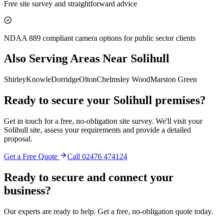
Free site survey and straightforward advice
NDAA 889 compliant camera options for public sector clients
Also Serving Areas Near
Solihull
Shirley
Knowle
Dorridge
Olton
Chelmsley Wood
Marston Green
Ready to secure your
Solihull
premises?
Get in touch for a free, no-obligation site survey. We'll visit your
Solihull
site, assess your requirements and provide a detailed
proposal.
Get a Free Quote
Call
02476 474124
Ready to secure and connect your
business?
Our experts are ready to help. Get a free, no-obligation quote today.