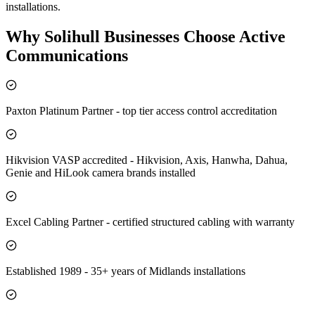
installations.
Why
Solihull
Businesses Choose Active
Communications
Paxton Platinum Partner - top tier access control accreditation
Hikvision VASP accredited - Hikvision, Axis, Hanwha, Dahua,
Genie and HiLook camera brands installed
Excel Cabling Partner - certified structured cabling with warranty
Established 1989 - 35+ years of Midlands installations