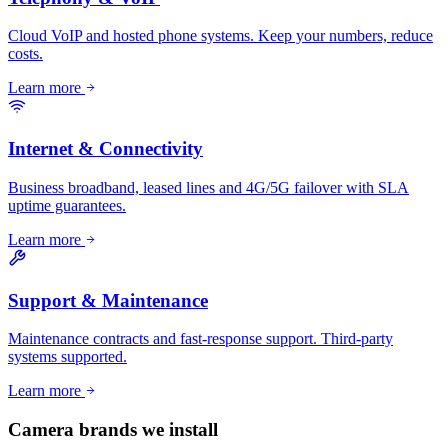
Cloud VoIP and hosted phone systems. Keep your numbers, reduce
costs.
Learn more
Internet & Connectivity
Business broadband, leased lines and 4G/5G failover with SLA
uptime guarantees.
Learn more
Support & Maintenance
Maintenance contracts and fast-response support. Third-party
systems supported.
Learn more
Camera brands we install