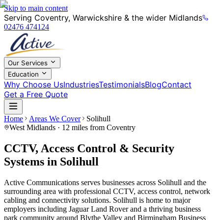
Skip to main content
Serving Coventry, Warwickshire & the wider Midlands
02476 474124
Our Services
Education
Why Choose Us
Industries
Testimonials
Blog
Contact
Get a Free Quote
Home
Areas We Cover
Solihull
West Midlands
· 12 miles from Coventry
CCTV, Access Control & Security
Systems in Solihull
Active Communications serves businesses across Solihull and the
surrounding area with professional CCTV, access control, network
cabling and connectivity solutions. Solihull is home to major
employers including Jaguar Land Rover and a thriving business
park community around Blythe Valley and Birmingham Business