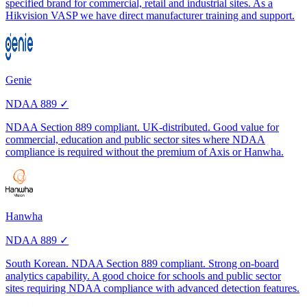
specified brand for commercial, retail and industrial sites. As a
Hikvision VASP we have direct manufacturer training and support.
Genie
NDAA 889 ✓
NDAA Section 889 compliant. UK-distributed. Good value for
commercial, education and public sector sites where NDAA
compliance is required without the premium of Axis or Hanwha.
Hanwha
NDAA 889 ✓
South Korean. NDAA Section 889 compliant. Strong on-board
analytics capability. A good choice for schools and public sector
sites requiring NDAA compliance with advanced detection features.