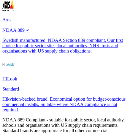
Axis
NDAA 889 ✓
Swedish-manufactured. NDAA Section 889 compliant. Our first
choice for public sector sites, local authorities, NHS trusts and
organisations with US supply chain obligations.
HiLook
Standard
Hikvision-backed brand. Economical option for budget-conscious
commercial installs. Suitable where NDAA compliance is not
required.
NDAA 889 Compliant
- suitable for public sector, local authority,
schools and organisations with US supply chain requirements.
Standard brands are appropriate for all other commercial