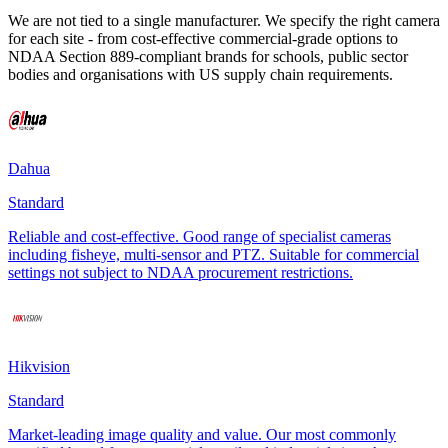
We are not tied to a single manufacturer. We specify the right camera
for each site - from cost-effective commercial-grade options to
NDAA Section 889-compliant brands for schools, public sector
bodies and organisations with US supply chain requirements.
Dahua
Standard
Reliable and cost-effective. Good range of specialist cameras
including fisheye, multi-sensor and PTZ. Suitable for commercial
settings not subject to NDAA procurement restrictions.
Hikvision
Standard
Market-leading image quality and value. Our most commonly