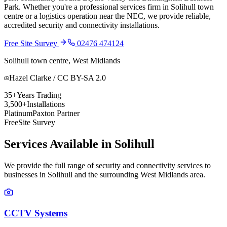
Park. Whether you're a professional services firm in Solihull town
centre or a logistics operation near the NEC, we provide reliable,
accredited security and connectivity installations.
Free Site Survey
02476 474124
Solihull town centre, West Midlands
Hazel Clarke / CC BY-SA 2.0
35+
Years Trading
3,500+
Installations
Platinum
Paxton Partner
Free
Site Survey
Services Available in
Solihull
We provide the full range of security and connectivity services to
businesses in
Solihull
and the surrounding
West Midlands
area.
CCTV Systems