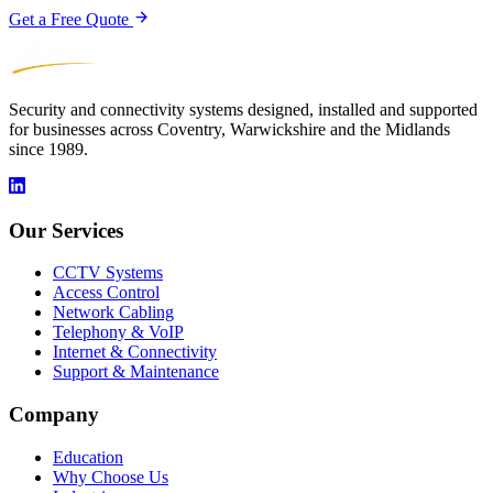
Get a Free Quote
Security and connectivity systems designed, installed and supported
for businesses across Coventry, Warwickshire and the Midlands
since 1989.
Our Services
CCTV Systems
Access Control
Network Cabling
Telephony & VoIP
Internet & Connectivity
Support & Maintenance
Company
Education
Why Choose Us