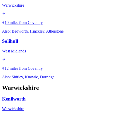
Warwickshire
10 miles
from Coventry
Also:
Bedworth, Hinckley, Atherstone
Solihull
West Midlands
12 miles
from Coventry
Also:
Shirley, Knowle, Dorridge
Warwickshire
Kenilworth
Warwickshire