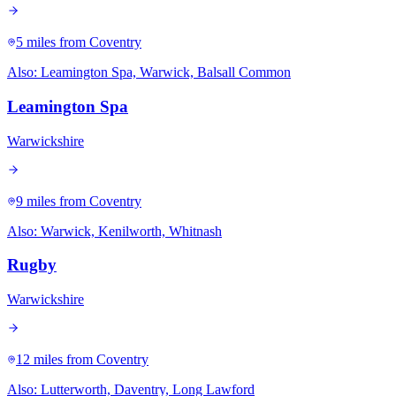
5 miles
from Coventry
Also:
Leamington Spa, Warwick, Balsall Common
Leamington Spa
Warwickshire
9 miles
from Coventry
Also:
Warwick, Kenilworth, Whitnash
Rugby
Warwickshire
12 miles
from Coventry
Also:
Lutterworth, Daventry, Long Lawford