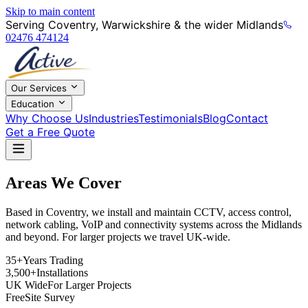
Skip to main content
Serving Coventry, Warwickshire & the wider Midlands
02476 474124
Our Services
Education
Why Choose Us
Industries
Testimonials
Blog
Contact
Get a Free Quote
Areas We Cover
Based in Coventry, we install and maintain CCTV, access control,
network cabling, VoIP and connectivity systems across the Midlands
and beyond. For larger projects we travel UK-wide.
35+
Years Trading
3,500+
Installations
UK Wide
For Larger Projects
Free
Site Survey