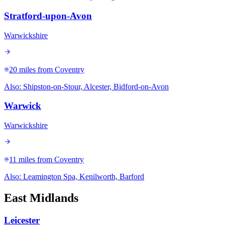
Stratford-upon-Avon
Warwickshire
20 miles
from Coventry
Also:
Shipston-on-Stour, Alcester, Bidford-on-Avon
Warwick
Warwickshire
11 miles
from Coventry
Also:
Leamington Spa, Kenilworth, Barford
East Midlands
Leicester