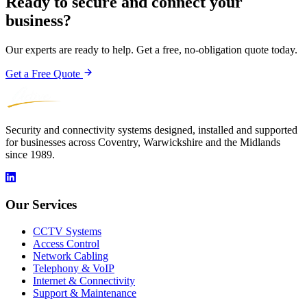
Ready to secure and connect your
business?
Our experts are ready to help. Get a free, no-obligation quote today.
Get a Free Quote
Security and connectivity systems designed, installed and supported
for businesses across Coventry, Warwickshire and the Midlands
since 1989.
Our Services
CCTV Systems
Access Control
Network Cabling
Telephony & VoIP
Internet & Connectivity
Support & Maintenance