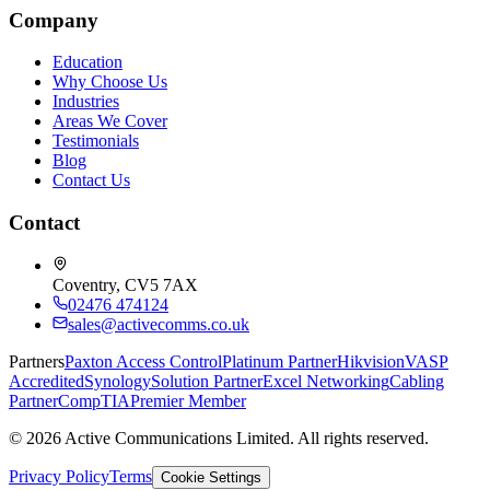
Company
Education
Why Choose Us
Industries
Areas We Cover
Testimonials
Blog
Contact Us
Contact
Coventry, CV5 7AX
02476 474124
sales@activecomms.co.uk
Partners
Paxton Access Control
Platinum Partner
Hikvision
VASP
Accredited
Synology
Solution Partner
Excel Networking
Cabling
Partner
CompTIA
Premier Member
©
2026
Active Communications Limited. All rights reserved.
Privacy Policy
Terms
Cookie Settings