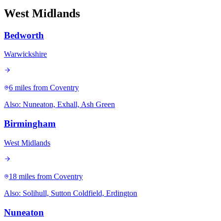
West Midlands
Bedworth
Warwickshire
6 miles
from Coventry
Also:
Nuneaton, Exhall, Ash Green
Birmingham
West Midlands
18 miles
from Coventry
Also:
Solihull, Sutton Coldfield, Erdington
Nuneaton