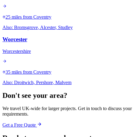
25 miles
from Coventry
Also:
Bromsgrove, Alcester, Studley
Worcester
Worcestershire
35 miles
from Coventry
Also:
Droitwich, Pershore, Malvern
Don't see your area?
We travel UK-wide for larger projects. Get in touch to discuss your
requirements.
Get a Free Quote