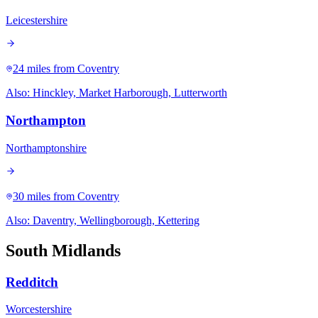
Leicestershire
24 miles
from Coventry
Also:
Hinckley, Market Harborough, Lutterworth
Northampton
Northamptonshire
30 miles
from Coventry
Also:
Daventry, Wellingborough, Kettering
South Midlands
Redditch
Worcestershire